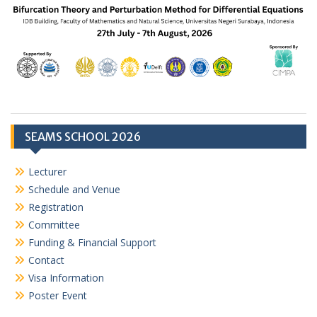
SEAMS SCHOOL 2026
Lecturer
Schedule and Venue
Registration
Committee
Funding & Financial Support
Contact
Visa Information
Poster Event