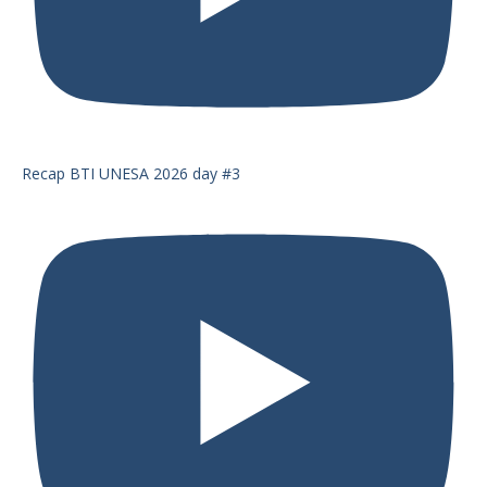
Recap BTI UNESA 2026 day #3