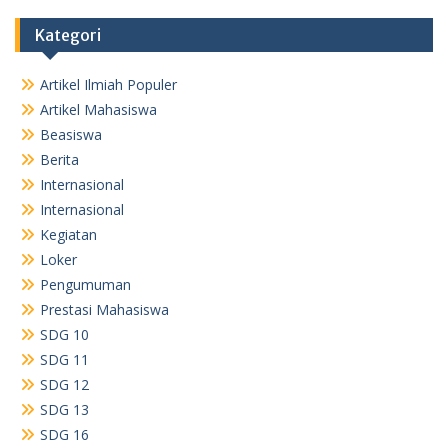
Kategori
Artikel Ilmiah Populer
Artikel Mahasiswa
Beasiswa
Berita
Internasional
Internasional
Kegiatan
Loker
Pengumuman
Prestasi Mahasiswa
SDG 10
SDG 11
SDG 12
SDG 13
SDG 16