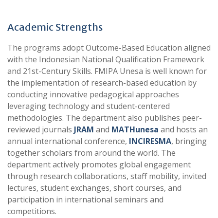
Academic Strengths
The programs adopt Outcome-Based Education aligned
with the Indonesian National Qualification Framework
and 21st-Century Skills. FMIPA Unesa is well known for
the implementation of research-based education by
conducting innovative pedagogical approaches
leveraging technology and student-centered
methodologies. The department also publishes peer-
reviewed journals
JRAM
and
MATHunesa
and hosts an
annual international conference,
INCIRESMA
, bringing
together scholars from around the world. The
department actively promotes global engagement
through research collaborations, staff mobility, invited
lectures, student exchanges, short courses, and
participation in international seminars and
competitions.