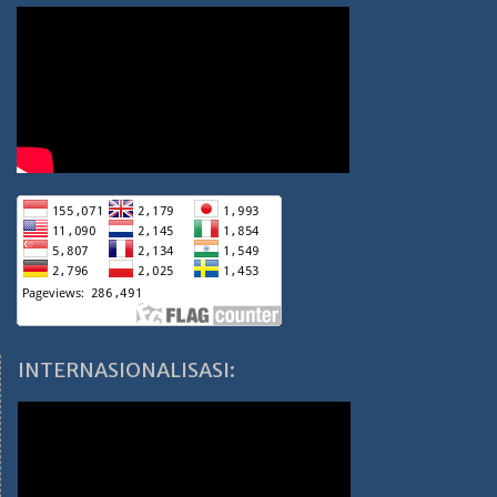
INTERNASIONALISASI: