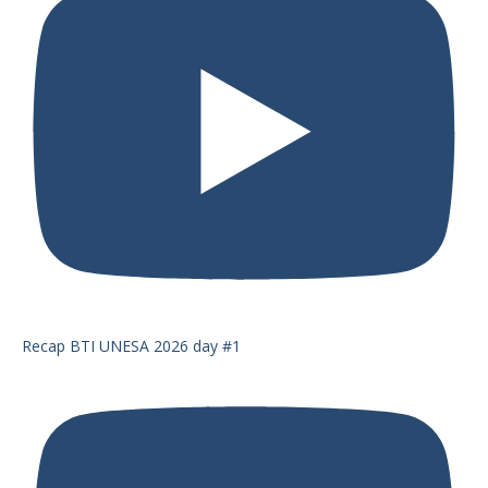
Recap BTI UNESA 2026 day #1