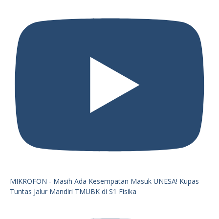
MIKROFON - Masih Ada Kesempatan Masuk UNESA! Kupas
Tuntas Jalur Mandiri TMUBK di S1 Fisika