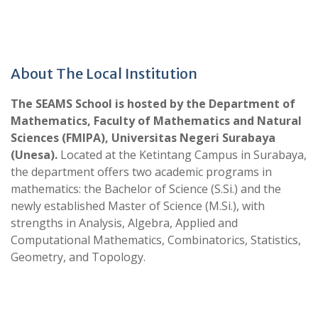
About The Local Institution
The SEAMS School is hosted by the Department of
Mathematics, Faculty of Mathematics and Natural
Sciences (FMIPA), Universitas Negeri Surabaya
(Unesa).
Located at the Ketintang Campus in Surabaya,
the department offers two academic programs in
mathematics: the Bachelor of Science (S.Si.) and the
newly established Master of Science (M.Si.), with
strengths in Analysis, Algebra, Applied and
Computational Mathematics, Combinatorics, Statistics,
Geometry, and Topology.