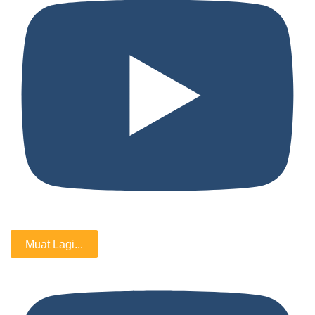
Muat Lagi...