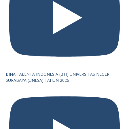
BINA TALENTA INDONESIA (BTI) UNIVERSITAS NEGERI
SURABAYA (UNESA) TAHUN 2026