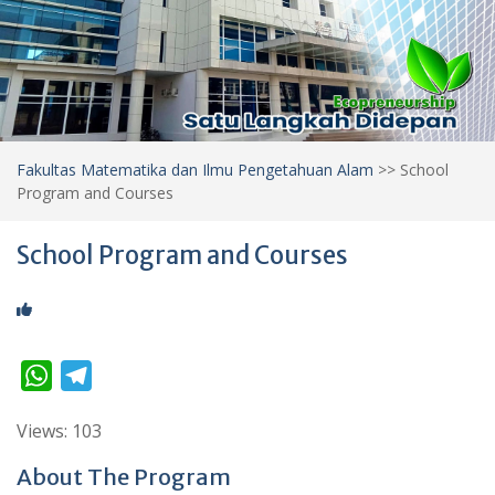
Fakultas Matematika dan Ilmu Pengetahuan Alam
>>
School
Program and Courses
School Program and Courses
W
T
h
e
Views: 103
a
l
t
e
About The Program