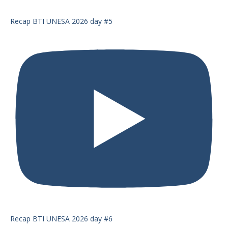
Recap BTI UNESA 2026 day #5
Recap BTI UNESA 2026 day #6