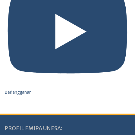
Berlangganan
PROFIL FMIPA UNESA: