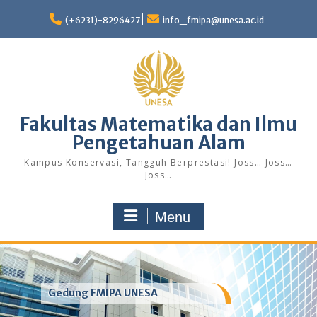
Skip
to
(+6231)-8296427
info_fmipa@unesa.ac.id
content
Fakultas Matematika dan Ilmu
Pengetahuan Alam
Kampus Konservasi, Tangguh Berprestasi! Joss… Joss…
Joss…
Menu
Gedung FMIPA UNESA