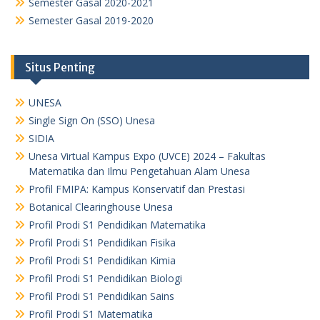
Semester Gasal 2020-2021
Semester Gasal 2019-2020
Situs Penting
UNESA
Single Sign On (SSO) Unesa
SIDIA
Unesa Virtual Kampus Expo (UVCE) 2024 – Fakultas
Matematika dan Ilmu Pengetahuan Alam Unesa
Profil FMIPA: Kampus Konservatif dan Prestasi
Botanical Clearinghouse Unesa
Profil Prodi S1 Pendidikan Matematika
Profil Prodi S1 Pendidikan Fisika
Profil Prodi S1 Pendidikan Kimia
Profil Prodi S1 Pendidikan Biologi
Profil Prodi S1 Pendidikan Sains
Profil Prodi S1 Matematika