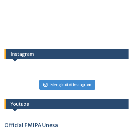
Instagram
Mengikuti di Instagram
Youtube
Official FMIPA Unesa