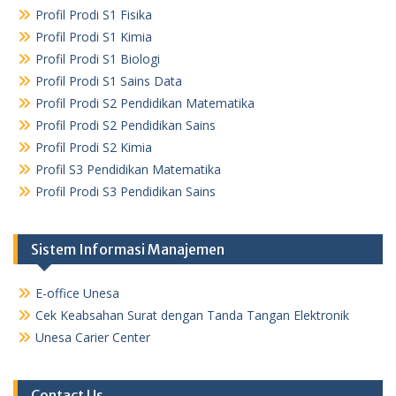
Profil Prodi S1 Fisika
Profil Prodi S1 Kimia
Profil Prodi S1 Biologi
Profil Prodi S1 Sains Data
Profil Prodi S2 Pendidikan Matematika
Profil Prodi S2 Pendidikan Sains
Profil Prodi S2 Kimia
Profil S3 Pendidikan Matematika
Profil Prodi S3 Pendidikan Sains
Sistem Informasi Manajemen
E-office Unesa
Cek Keabsahan Surat dengan Tanda Tangan Elektronik
Unesa Carier Center
Contact Us