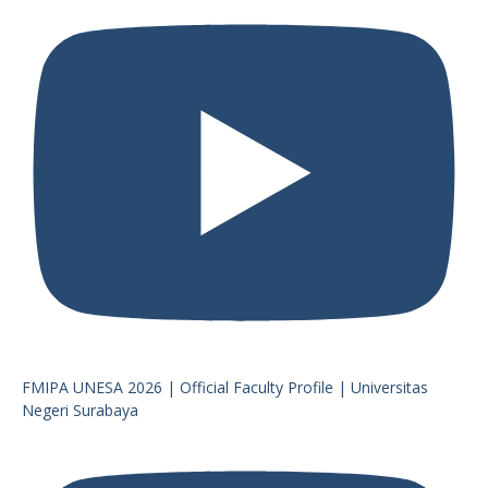
FMIPA UNESA 2026 | Official Faculty Profile | Universitas
Negeri Surabaya