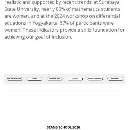
realistic and supported by recent trends: at Surabaya
State University, nearly 80% of mathematics students
are women, and at the 2024 workshop on differential
equations in Yogyakarta, 67% of participants were
women. These indicators provide a solid foundation for
achieving our goal of inclusion.