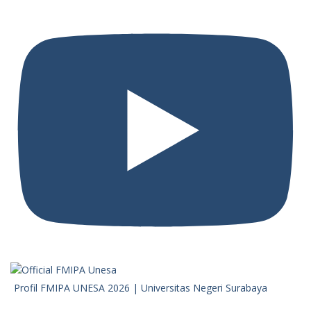
Profil FMIPA UNESA 2026 | Universitas Negeri Surabaya