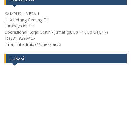
KAMPUS UNESA 1
Jl. Ketintang Gedung D1
Surabaya 60231
Operasional Kerja: Senin - Jumat (08:00 - 16:00 UTC+7)
T: (031)8296427
Email: info_fmipa@unesa.ac.id
Lokasi