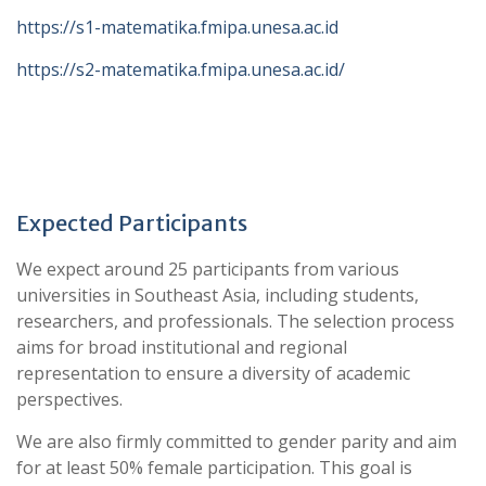
https://s1-matematika.fmipa.unesa.ac.id
https://s2-matematika.fmipa.unesa.ac.id/
Expected Participants
We expect around 25 participants from various
universities in Southeast Asia, including students,
researchers, and professionals. The selection process
aims for broad institutional and regional
representation to ensure a diversity of academic
perspectives.
We are also firmly committed to gender parity and aim
for at least 50% female participation. This goal is