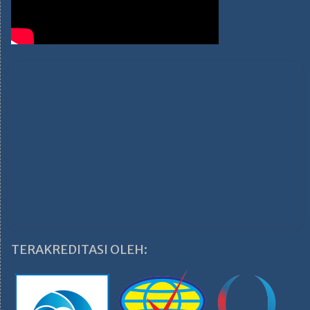
TERAKREDITASI OLEH: