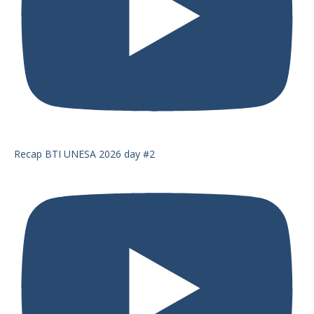
Recap BTI UNESA 2026 day #2