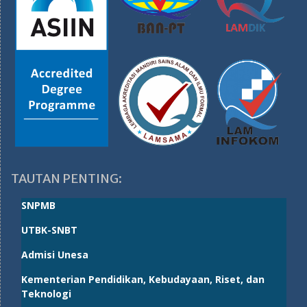
TAUTAN PENTING:
SNPMB
UTBK-SNBT
Admisi Unesa
Kementerian Pendidikan, Kebudayaan, Riset, dan
Teknologi