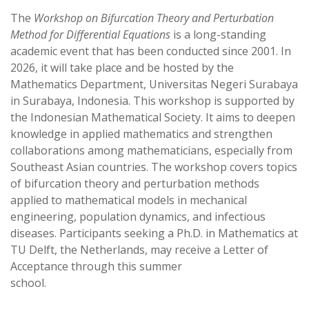
s
g
The
Workshop on Bifurcation Theory and Perturbation
A
r
Method for Differential Equations
is a long-standing
p
a
academic event that has been conducted since 2001. In
p
m
2026, it will take place and be hosted by the
Mathematics Department, Universitas Negeri Surabaya
in Surabaya, Indonesia. This workshop is supported by
the Indonesian Mathematical Society. It aims to deepen
knowledge in applied mathematics and strengthen
collaborations among mathematicians, especially from
Southeast Asian countries. The workshop covers topics
of bifurcation theory and perturbation methods
applied to mathematical models in mechanical
engineering, population dynamics, and infectious
diseases. Participants seeking a Ph.D. in Mathematics at
TU Delft, the Netherlands, may receive a Letter of
Acceptance through this summer
school.