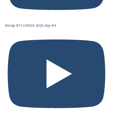
Recap BTI UNESA 2026 day #4