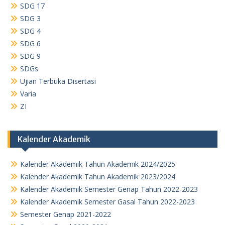
SDG 17
SDG 3
SDG 4
SDG 6
SDG 9
SDGs
Ujian Terbuka Disertasi
Varia
ZI
Kalender Akademik
Kalender Akademik Tahun Akademik 2024/2025
Kalender Akademik Tahun Akademik 2023/2024
Kalender Akademik Semester Genap Tahun 2022-2023
Kalender Akademik Semester Gasal Tahun 2022-2023
Semester Genap 2021-2022